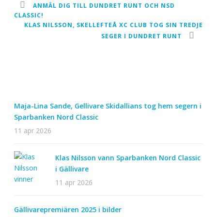
ANMÄL DIG TILL DUNDRET RUNT OCH NSD
CLASSIC!
KLAS NILSSON, SKELLEFTEÅ XC CLUB TOG SIN TREDJE
SEGER I DUNDRET RUNT
Maja-Lina Sande, Gellivare Skidallians tog hem segern i
Sparbanken Nord Classic
11 apr 2026
Klas Nilsson vann Sparbanken Nord Classic
i Gällivare
11 apr 2026
Gällivarepremiären 2025 i bilder