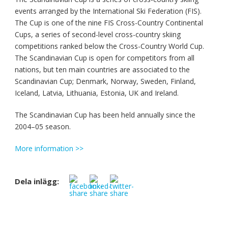
events arranged by the International Ski Federation (FIS).
The Cup is one of the nine FIS Cross-Country Continental
Cups, a series of second-level cross-country skiing
competitions ranked below the Cross-Country World Cup.
The Scandinavian Cup is open for competitors from all
nations, but ten main countries are associated to the
Scandinavian Cup; Denmark, Norway, Sweden, Finland,
Iceland, Latvia, Lithuania, Estonia, UK and Ireland.
The Scandinavian Cup has been held annually since the
2004–05 season.
More information >>
Dela inlägg: