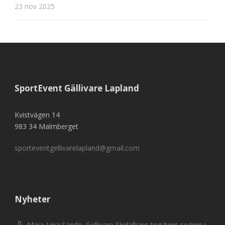
23 nov 2025
SportEvent Gällivare Lapland
Kvistvägen 14
983 34 Malmberget
sporteventgellivarelapland@gmail.com
Nyheter
Maja-Lina Sande, Gellivare Skidallians tog hem segern i