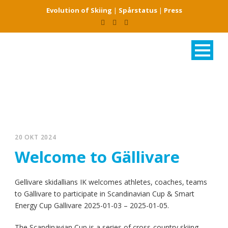
Evolution of Skiing
|
Spårstatus
|
Press
20 OKT 2024
Welcome to Gällivare
Gellivare skidallians IK welcomes athletes, coaches, teams
to Gällivare to participate in Scandinavian Cup & Smart
Energy Cup Gällivare 2025-01-03 – 2025-01-05.
The Scandinavian Cup is a series of cross-country skiing