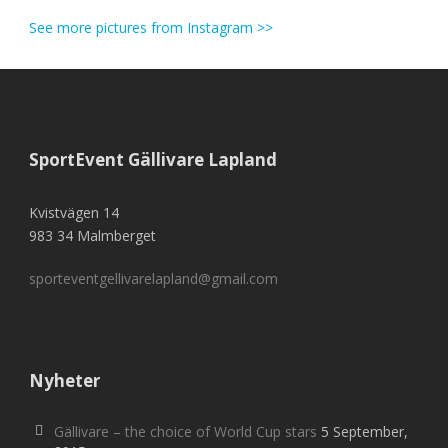
See more pictures from Instagram >>
SportEvent Gällivare Lapland
Kvistvägen 14
983 34 Malmberget
sporteventgellivarelapland@gmail.com
Nyheter
Gällivare – the choice of World Cup stars
5 September,