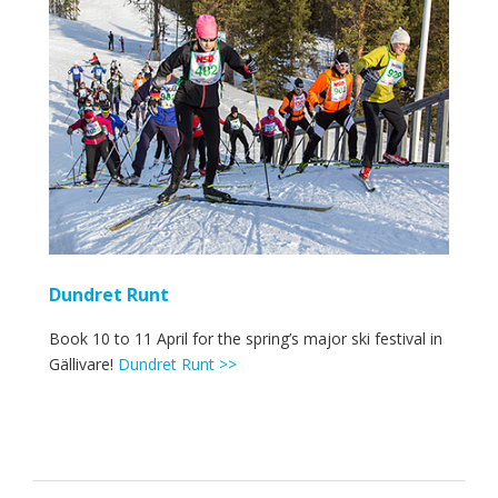
Dundret Runt
Book 10 to 11 April for the spring’s major ski festival in
Gällivare!
Dundret Runt >>