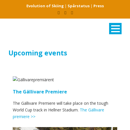
Evolution of Skiing
|
Spårstatus
|
Press
Upcoming events
The Gällivare Premiere
The Gällivare Premiere will take place on the tough
World Cup track in Hellner Stadium.
The Gällivare
premiere >>