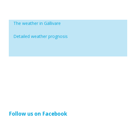
The weather in Gällivare
Detailed weather prognosis
Follow us on Facebook